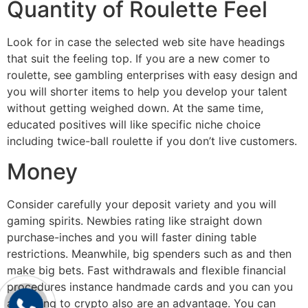
Quantity of Roulette Feel
Look for in case the selected web site have headings
that suit the feeling top. If you are a new comer to
roulette, see gambling enterprises with easy design and
you will shorter items to help you develop your talent
without getting weighed down. At the same time,
educated positives will like specific niche choice
including twice-ball roulette if you don’t live customers.
Money
Consider carefully your deposit variety and you will
gaming spirits. Newbies rating like straight down
purchase-inches and you will faster dining table
restrictions. Meanwhile, big spenders such as and then
make big bets. Fast withdrawals and flexible financial
procedures instance handmade cards and you can you
are going to crypto also are an advantage. You can