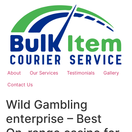
Skip
to
content
About
Our Services
Testimonials
Gallery
Contact Us
Wild Gambling
enterprise – Best