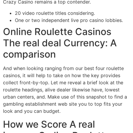
Crazy Casino remains a top contender.
20 video roulette titles considering.
One or two independent live pro casino lobbies.
Online Roulette Casinos
The real deal Currency: A
comparison
And when looking ranging from our best four roulette
casinos, it will help to take on how the key provides
collect front-by-top. Let me reveal a brief look at the
roulette headings, alive dealer likewise have, lowest
urban centers, and. Make use of this snapshot to find a
gambling establishment web site you to top fits your
look and you can budget.
How we Score A real