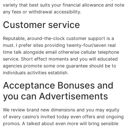
variety that best suits your financial allowance and note
any fees or withdrawal accessibility.
Customer service
Reputable, around-the-clock customer support is a
must. I prefer sites providing twenty-four/seven real
time talk alongside email otherwise cellular telephone
service. Short effect moments and you will educated
agencies promote some one guarantee should be to
individuals activities establish.
Acceptance Bonuses and
you can Advertisements
We review brand new dimensions and you may equity
of every casino’s invited today even offers and ongoing
promos. A talked about even more will bring sensible