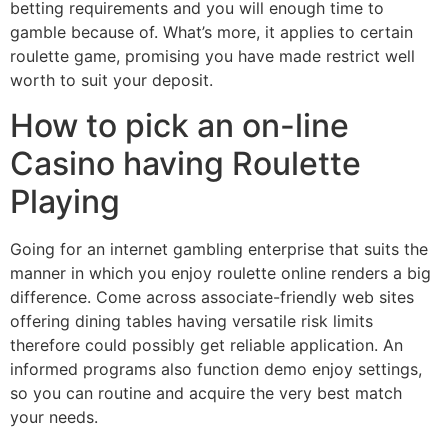
betting requirements and you will enough time to
gamble because of. What’s more, it applies to certain
roulette game, promising you have made restrict well
worth to suit your deposit.
How to pick an on-line
Casino having Roulette
Playing
Going for an internet gambling enterprise that suits the
manner in which you enjoy roulette online renders a big
difference. Come across associate-friendly web sites
offering dining tables having versatile risk limits
therefore could possibly get reliable application. An
informed programs also function demo enjoy settings,
so you can routine and acquire the very best match
your needs.