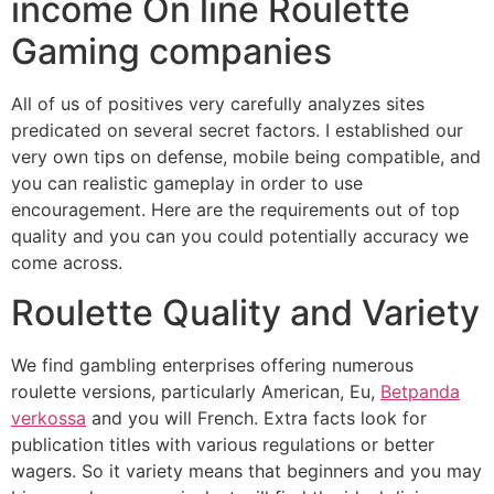
income On line Roulette
Gaming companies
All of us of positives very carefully analyzes sites
predicated on several secret factors. I established our
very own tips on defense, mobile being compatible, and
you can realistic gameplay in order to use
encouragement. Here are the requirements out of top
quality and you can you could potentially accuracy we
come across.
Roulette Quality and Variety
We find gambling enterprises offering numerous
roulette versions, particularly American, Eu,
Betpanda
verkossa
and you will French. Extra facts look for
publication titles with various regulations or better
wagers. So it variety means that beginners and you may