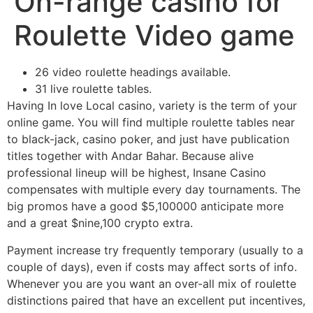
On-range casino for
Roulette Video game
26 video roulette headings available.
31 live roulette tables.
Having In love Local casino, variety is the term of your
online game. You will find multiple roulette tables near
to black-jack, casino poker, and just have publication
titles together with Andar Bahar. Because alive
professional lineup will be highest, Insane Casino
compensates with multiple every day tournaments. The
big promos have a good $5,100000 anticipate more
and a great $nine,100 crypto extra.
Payment increase try frequently temporary (usually to a
couple of days), even if costs may affect sorts of info.
Whenever you are you want an over-all mix of roulette
distinctions paired that have an excellent put incentives,