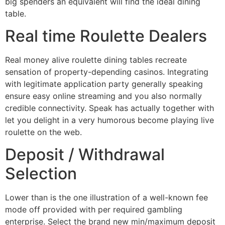
big spenders an equivalent will find the ideal dining
table.
Real time Roulette Dealers
Real money alive roulette dining tables recreate
sensation of property-depending casinos. Integrating
with legitimate application party generally speaking
ensure easy online streaming and you also normally
credible connectivity. Speak has actually together with
let you delight in a very humorous become playing live
roulette on the web.
Deposit / Withdrawal
Selection
Lower than is the one illustration of a well-known fee
mode off provided with per required gambling
enterprise. Select the brand new min/maximum deposit