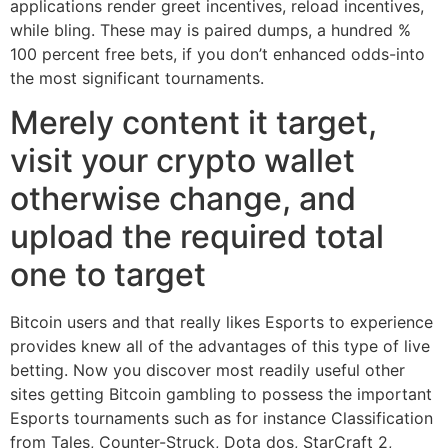
applications render greet incentives, reload incentives,
while bling. These may is paired dumps, a hundred %
100 percent free bets, if you don’t enhanced odds-into
the most significant tournaments.
Merely content it target,
visit your crypto wallet
otherwise change, and
upload the required total
one to target
Bitcoin users and that really likes Esports to experience
provides knew all of the advantages of this type of live
betting. Now you discover most readily useful other
sites getting Bitcoin gambling to possess the important
Esports tournaments such as for instance Classification
from Tales, Counter-Struck, Dota dos, StarCraft 2,