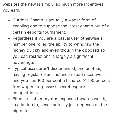
websites the new is simply, so much more incentives
you earn.
Outright Champ is actually a wager form of
enabling one to suppose the latest champ out of a
certain esports tournament.
Regardless if you are a casual user otherwise a
number one roller, the ability to withdraw the
money quickly and even though the opposed so
you can restrictions is largely a significant
advantage.
Typical users aren’t discontinued, one another,
having regular offers instance reload incentives
and you can 100 per cent a hundred % 100 percent
free wagers to possess secret esports
competitions.
Bitcoin or other cryptos expands towards worth,
in addition to, hence actually just depends on the
big date.