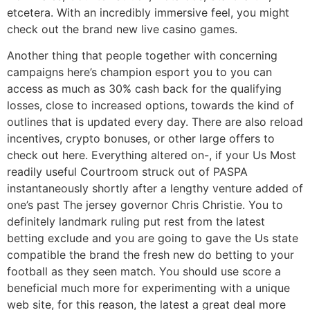
etcetera. With an incredibly immersive feel, you might
check out the brand new live casino games.
Another thing that people together with concerning
campaigns here’s champion esport you to you can
access as much as 30% cash back for the qualifying
losses, close to increased options, towards the kind of
outlines that is updated every day. There are also reload
incentives, crypto bonuses, or other large offers to
check out here. Everything altered on-, if your Us Most
readily useful Courtroom struck out of PASPA
instantaneously shortly after a lengthy venture added of
one’s past The jersey governor Chris Christie. You to
definitely landmark ruling put rest from the latest
betting exclude and you are going to gave the Us state
compatible the brand the fresh new do betting to your
football as they seen match. You should use score a
beneficial much more for experimenting with a unique
web site, for this reason, the latest a great deal more