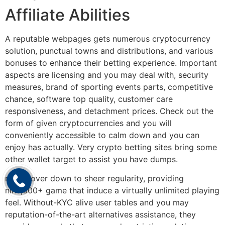
Affiliate Abilities
A reputable webpages gets numerous cryptocurrency
solution, punctual towns and distributions, and various
bonuses to enhance their betting experience. Important
aspects are licensing and you may deal with, security
measures, brand of sporting events parts, competitive
chance, software top quality, customer care
responsiveness, and detachment prices. Check out the
form of given cryptocurrencies and you will
conveniently accessible to calm down and you can
enjoy has actually. Very crypto betting sites bring some
other wallet target to assist you have dumps.
reigns over down to sheer regularity, providing
nine,000+ game that induce a virtually unlimited playing
feel. Without-KYC alive user tables and you may
reputation-of-the-art alternatives assistance, they