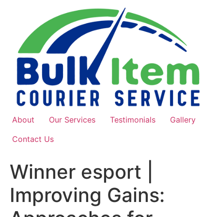
Skip
to
content
About
Our Services
Testimonials
Gallery
Contact Us
Winner esport |
Improving Gains: