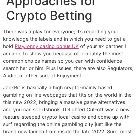
Approaches for
Crypto Betting
There was a play for everyone; it’s regarding your
knowledge the labels and in which you need to get a
hold
PlayJonny casino bonus UK
of your ex partner. I
am able to show you because of probably the most
common choice names so you can with confidence
search her or him. Plus issues, there are also Regulators,
Audio, or other sort of Enjoyment.
JackBit is basically a high crypto-mainly based
gambling on line webpages that tits on the world in the
this new 2022, bringing a massive game alternatives
and you can sportsbook. Delighted Cut-off was a new,
feature-steeped crypto local casino and come up with
surf regarding the online gambling city just like the
brand new launch from inside the late 2022. Sure, most