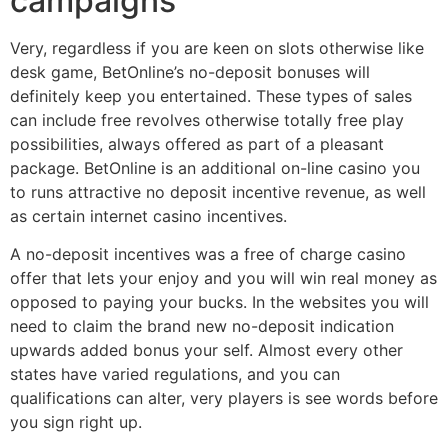
campaigns
Very, regardless if you are keen on slots otherwise like
desk game, BetOnline’s no-deposit bonuses will
definitely keep you entertained. These types of sales
can include free revolves otherwise totally free play
possibilities, always offered as part of a pleasant
package. BetOnline is an additional on-line casino you
to runs attractive no deposit incentive revenue, as well
as certain internet casino incentives.
A no-deposit incentives was a free of charge casino
offer that lets your enjoy and you will win real money as
opposed to paying your bucks. In the websites you will
need to claim the brand new no-deposit indication
upwards added bonus your self. Almost every other
states have varied regulations, and you can
qualifications can alter, very players is see words before
you sign right up.