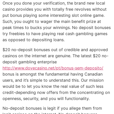
Once you done your verification, the brand new local
casino provides you with totally free revolves without
put bonus playing some interesting slot online game.
Such, you ought to wager the main benefit prize at
peak times to bucks your winnings. No deposit bonuses
try freebies to have playing real cash gambling games
as opposed to depositing loans.
$20 no-deposit bonuses out of credible and approved
casinos on the internet are genuine. The latest $20 no-
deposit gambling enterprise
http://www.dovecasino.net/pt/bonus-sem-deposito/
bonus is amongst the fundamental having Canadian
users, and it’s simple to understand this. Our mission
would be to let you know the real value of such less
credit-depending now offers from the concentrating on
openness, security, and you will functionality.
No-deposit bonuses is legit if you allege them from