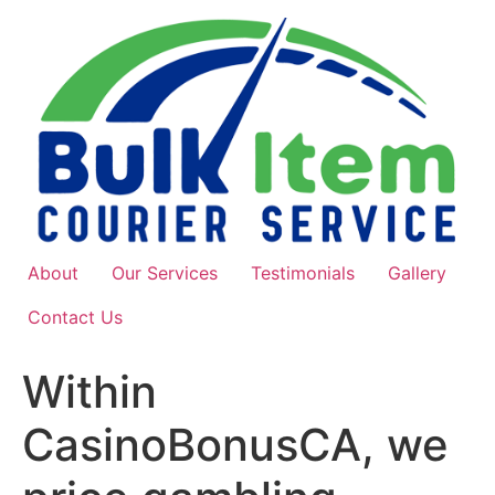
Skip
to
content
About
Our Services
Testimonials
Gallery
Contact Us
Within
CasinoBonusCA, we