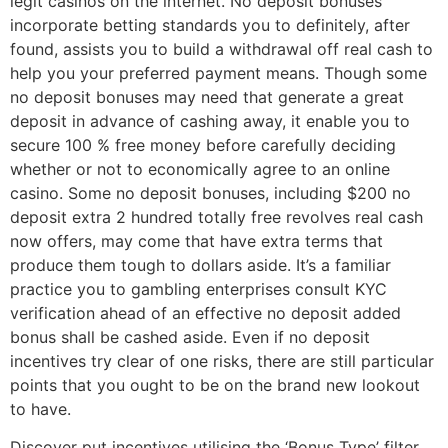
legit casinos on the internet. No deposit bonuses
incorporate betting standards you to definitely, after
found, assists you to build a withdrawal off real cash to
help you your preferred payment means. Though some
no deposit bonuses may need that generate a great
deposit in advance of cashing away, it enable you to
secure 100 % free money before carefully deciding
whether or not to economically agree to an online
casino. Some no deposit bonuses, including $200 no
deposit extra 2 hundred totally free revolves real cash
now offers, may come that have extra terms that
produce them tough to dollars aside. It’s a familiar
practice you to gambling enterprises consult KYC
verification ahead of an effective no deposit added
bonus shall be cashed aside. Even if no deposit
incentives try clear of one risks, there are still particular
points that you ought to be on the brand new lookout
to have.
Discover put incentives utilising the ‘Bonus Type’ filter