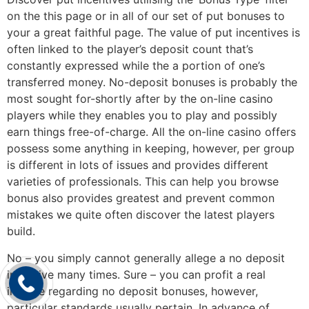
on the this page or in all of our set of put bonuses to
your a great faithful page. The value of put incentives is
often linked to the player’s deposit count that’s
constantly expressed while the a portion of one’s
transferred money. No-deposit bonuses is probably the
most sought for-shortly after by the on-line casino
players while they enables you to play and possibly
earn things free-of-charge. All the on-line casino offers
possess some anything in keeping, however, per group
is different in lots of issues and provides different
varieties of professionals. This can help you browse
bonus also provides greatest and prevent common
mistakes we quite often discover the latest players
build.
No – you simply cannot generally allege a no deposit
incentive many times. Sure – you can profit a real
income regarding no deposit bonuses, however,
particular standards usually pertain. In advance of