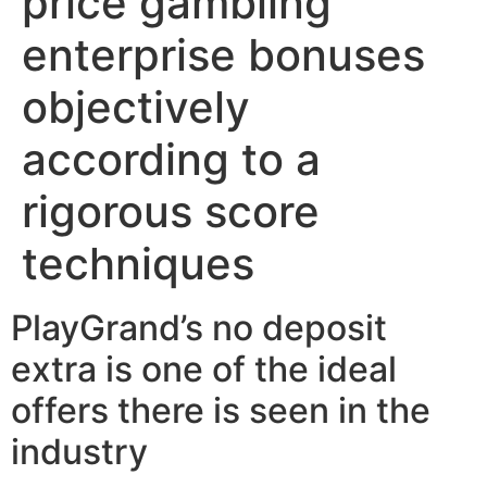
price gambling
enterprise bonuses
objectively
according to a
rigorous score
techniques
PlayGrand’s no deposit
extra is one of the ideal
offers there is seen in the
industry