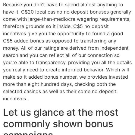
Because you don’t have to spend almost anything to
have it, C$20 local casino no deposit bonuses generally
come with large-than-mediocre wagering requirements,
therefore grounds so it inside. C$5 no deposit
incentives give you the opportunity to found a good
C$5 added bonus as opposed to transferring any
money. All of our ratings are derived from independent
search and you can reflect all of our connection so
you’re able to transparency, providing you all the details
you really need to create informed behavior. Which will
make so it added bonus number, we provides invested
more than eight hundred days, checking both the
selected casinos as well as their some no deposit
incentives.
Let us glance at the most
commonly shown bonus