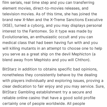
film serials, real time step and you can transferring
element movies, direct-to-movies releases, and
television movies. As of this time, she has joined the
brand new X-Men and the X-Treme Sanctions Executive
(XSE), turned a cyborg, and you may displays personal
interest to the Fantomex. So it type was made by
Evolutionaries, an enthusiastic occult and you can
medical class that had been having fun with and you
will killing mutants in an attempt to choose one to help
you serve as a great ship on the devil Mephicton (a
blend away from Mephisto and you will Chthon).
BitStarz in addition to obtains specific bad opinions,
nonetheless they consistently behave by the dealing
with players individually and exploring issues, proving a
clear dedication to fair enjoy and you may service. Sure,
BitStarz Gambling establishment try a secure and
reliable online casino that have a good solid profile
certainly one of people worldwide. All people