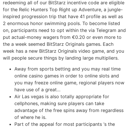
redeeming all of our BitStarz incentive code are eligible
for the Relic Hunters Top Right up Adventure, a jungle-
inspired progression trip that have 41 profile as well as
2 enormous honor swimming pools. To become listed
on, participants need to opt within the via Telegram and
put actual-money wagers from €0.20 or even more to
the a week seemed BitStarz Originals games. Each
week has a new BitStarz Originals video game, and you
will people secure things by landing large multipliers.
Away from sports betting and you may real time
online casino games in order to online slots and
you may freeze online game, regional players now
have use of a great…
Air Las vegas is also totally appropriate for
cellphones, making sure players can take
advantage of the free spins away from regardless
of where he is.
Part of the appeal for most participants ‘s the