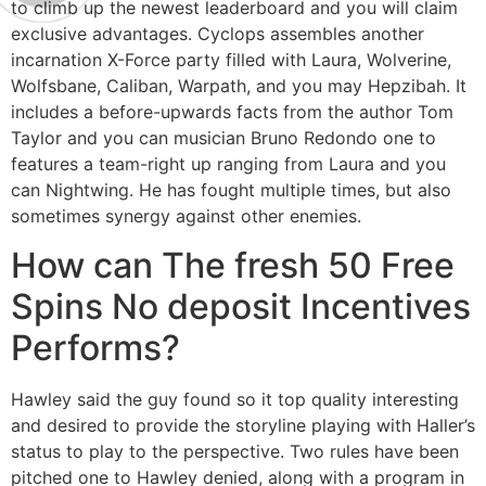
to climb up the newest leaderboard and you will claim
exclusive advantages. Cyclops assembles another
incarnation X-Force party filled with Laura, Wolverine,
Wolfsbane, Caliban, Warpath, and you may Hepzibah. It
includes a before-upwards facts from the author Tom
Taylor and you can musician Bruno Redondo one to
features a team-right up ranging from Laura and you
can Nightwing. He has fought multiple times, but also
sometimes synergy against other enemies.
How can The fresh 50 Free
Spins No deposit Incentives
Performs?
Hawley said the guy found so it top quality interesting
and desired to provide the storyline playing with Haller’s
status to play to the perspective. Two rules have been
pitched one to Hawley denied, along with a program in