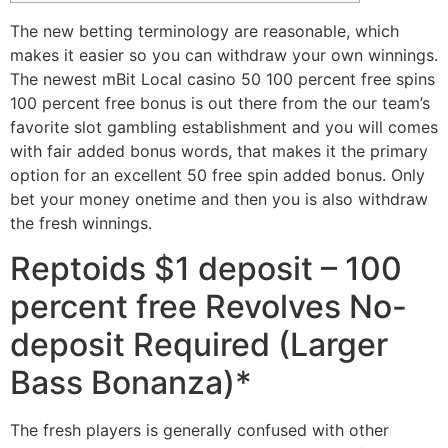
The new betting terminology are reasonable, which
makes it easier so you can withdraw your own winnings.
The newest mBit Local casino 50 100 percent free spins
100 percent free bonus is out there from the our team’s
favorite slot gambling establishment and you will comes
with fair added bonus words, that makes it the primary
option for an excellent 50 free spin added bonus.
Only
bet your money onetime and then you is also withdraw
the fresh winnings.
Reptoids $1 deposit – 100
percent free Revolves No-
deposit Required (Larger
Bass Bonanza)*
The fresh players is generally confused with other