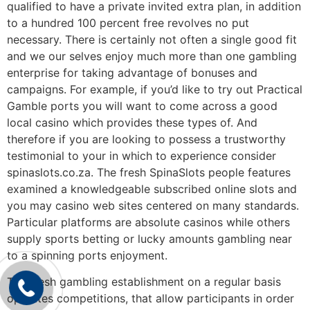
qualified to have a private invited extra plan, in addition
to a hundred 100 percent free revolves no put
necessary. There is certainly not often a single good fit
and we our selves enjoy much more than one gambling
enterprise for taking advantage of bonuses and
campaigns. For example, if you’d like to try out Practical
Gamble ports you will want to come across a good
local casino which provides these types of. And
therefore if you are looking to possess a trustworthy
testimonial to your in which to experience consider
spinaslots.co.za. The fresh SpinaSlots people features
examined a knowledgeable subscribed online slots and
you may casino web sites centered on many standards.
Particular platforms are absolute casinos while others
supply sports betting or lucky amounts gambling near
to a spinning ports enjoyment.
The fresh gambling establishment on a regular basis
operates competitions, that allow participants in order