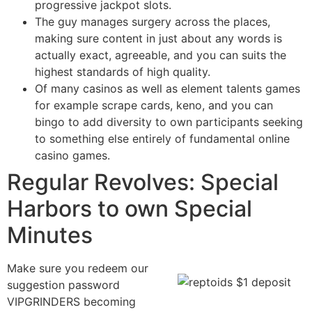
progressive jackpot slots.
The guy manages surgery across the places,
making sure content in just about any words is
actually exact, agreeable, and you can suits the
highest standards of high quality.
Of many casinos as well as element talents games
for example scrape cards, keno, and you can
bingo to add diversity to own participants seeking
to something else entirely of fundamental online
casino games.
Regular Revolves: Special
Harbors to own Special
Minutes
Make sure you redeem our
suggestion password
VIPGRINDERS becoming