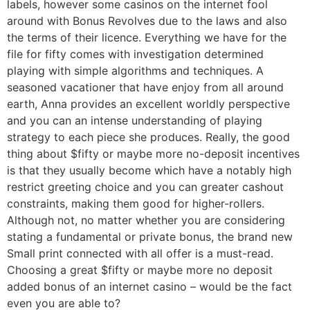
labels, however some casinos on the internet fool
around with Bonus Revolves due to the laws and also
the terms of their licence. Everything we have for the
file for fifty comes with investigation determined
playing with simple algorithms and techniques. A
seasoned vacationer that have enjoy from all around
earth, Anna provides an excellent worldly perspective
and you can an intense understanding of playing
strategy to each piece she produces. Really, the good
thing about $fifty or maybe more no-deposit incentives
is that they usually become which have a notably high
restrict greeting choice and you can greater cashout
constraints, making them good for higher-rollers.
Although not, no matter whether you are considering
stating a fundamental or private bonus, the brand new
Small print connected with all offer is a must-read.
Choosing a great $fifty or maybe more no deposit
added bonus of an internet casino – would be the fact
even you are able to?