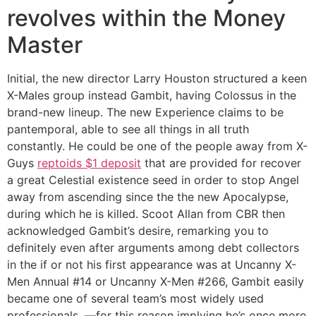
revolves within the Money
Master
Initial, the new director Larry Houston structured a keen
X-Males group instead Gambit, having Colossus in the
brand-new lineup. The new Experience claims to be
pantemporal, able to see all things in all truth
constantly. He could be one of the people away from X-
Guys
reptoids $1 deposit
that are provided for recover
a great Celestial existence seed in order to stop Angel
away from ascending since the the new Apocalypse,
during which he is killed. Scoot Allan from CBR then
acknowledged Gambit’s desire, remarking you to
definitely even after arguments among debt collectors
in the if or not his first appearance was at Uncanny X-
Men Annual #14 or Uncanny X-Men #266, Gambit easily
became one of several team’s most widely used
professionals. —for this reason implying he’s once more