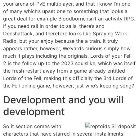
your arena of PvE multiplayer, and that i know I’m one
of many which’s upset one to something that looks a
great deal for example Bloodborne isn’t an activity RPG.
If you need rail in order to sails, there’s and
Denshattack, and therefore looks like Spraying Work
Radio, but your enjoy because the a train. It truly
appears rather, however, We’yards curious simply how
much it plays including the originals. Lords of your Fell
2 is the follow up to the 2023 soulslike, which was itself
the fresh restart away from a game already entitled
Lords of the Fell, making this officially the 3rd Lords of
the Fell online game, however, just who’s keeping song?
Development and you will
development
So it section comes with
characters that have starred in several installments