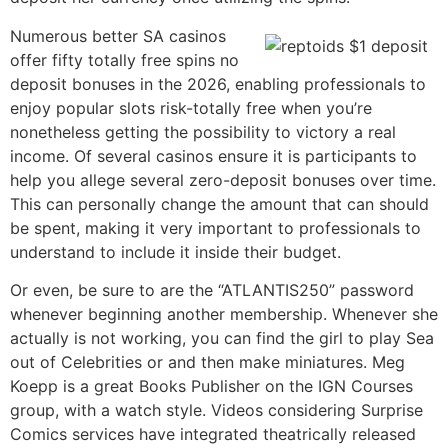
Numerous better SA casinos
offer fifty totally free spins no
deposit bonuses in the 2026, enabling professionals to
enjoy popular slots risk-totally free when you’re
nonetheless getting the possibility to victory a real
income. Of several casinos ensure it is participants to
help you allege several zero-deposit bonuses over time.
This can personally change the amount that can should
be spent, making it very important to professionals to
understand to include it inside their budget.
Or even, be sure to are the “ATLANTIS250” password
whenever beginning another membership. Whenever she
actually is not working, you can find the girl to play Sea
out of Celebrities or and then make miniatures. Meg
Koepp is a great Books Publisher on the IGN Courses
group, with a watch style. Videos considering Surprise
Comics services have integrated theatrically released