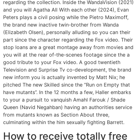
regarding the collection. Inside the WandaVision (2021)
and you will Agatha All With each other (2024), Evan
Peters plays a civil posing while the Pietro Maximoff,
the brand new inactive twin-brother from Wanda
(Elizabeth Olsen), personally alluding so you can their
part since the character regarding the Fox video. Their
stop loans are a great montage away from movies and
you will at the rear of-the-scenes footage since the a
good tribute to your Fox video. A good twentieth
Television and Surprise Tv co-development, the brand
new inform you is actually invented by Matt Nix; he
pitched The new Skilled since the “Run on Empty that
have mutants”. In the 12 months a few, Haller embarks
to your a pursuit to vanquish Amahl Farouk / Shade
Queen (Navid Negahban) having an authorities service
from mutants known as Section About three,
culminating within the him sexually fighting Barrett.
How to receive totally free