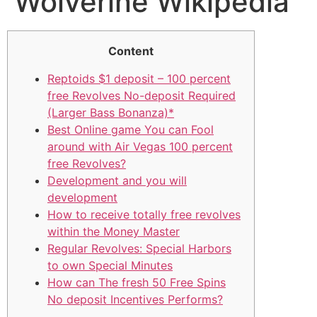
Wolverine Wikipedia
Content
Reptoids $1 deposit – 100 percent
free Revolves No-deposit Required
(Larger Bass Bonanza)*
Best Online game You can Fool
around with Air Vegas 100 percent
free Revolves?
Development and you will
development
How to receive totally free revolves
within the Money Master
Regular Revolves: Special Harbors
to own Special Minutes
How can The fresh 50 Free Spins
No deposit Incentives Performs?