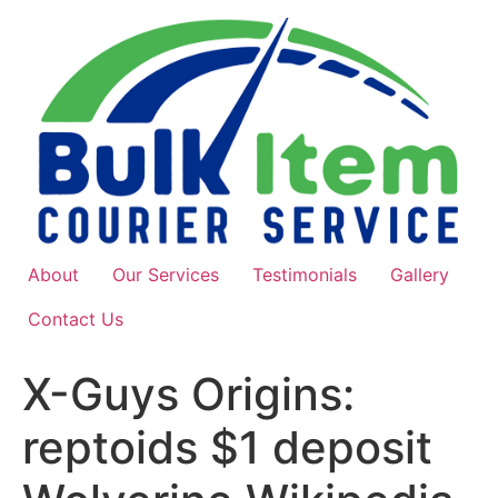
Skip
to
content
About
Our Services
Testimonials
Gallery
Contact Us
X-Guys Origins:
reptoids $1 deposit