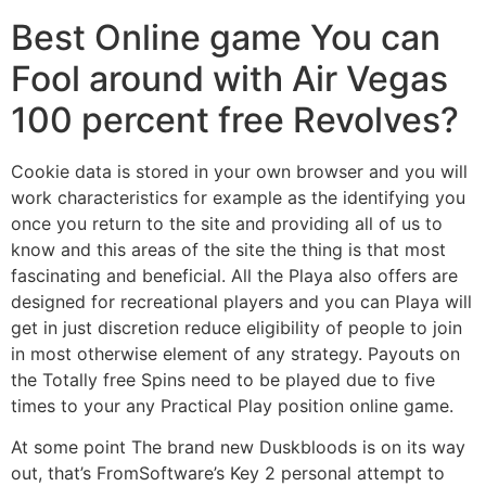
Best Online game You can
Fool around with Air Vegas
100 percent free Revolves?
Cookie data is stored in your own browser and you will
work characteristics for example as the identifying you
once you return to the site and providing all of us to
know and this areas of the site the thing is that most
fascinating and beneficial. All the Playa also offers are
designed for recreational players and you can Playa will
get in just discretion reduce eligibility of people to join
in most otherwise element of any strategy. Payouts on
the Totally free Spins need to be played due to five
times to your any Practical Play position online game.
At some point The brand new Duskbloods is on its way
out, that’s FromSoftware’s Key 2 personal attempt to