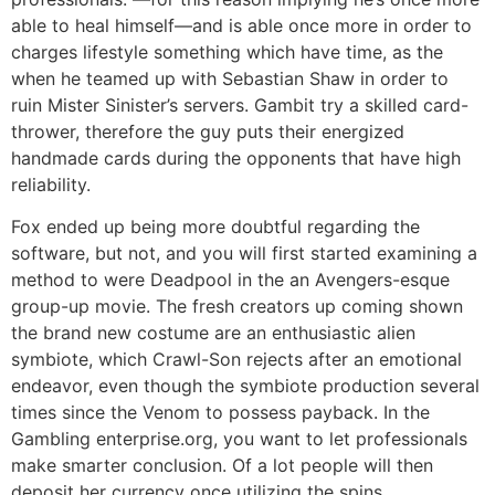
able to heal himself—and is able once more in order to
charges lifestyle something which have time, as the
when he teamed up with Sebastian Shaw in order to
ruin Mister Sinister’s servers. Gambit try a skilled card-
thrower, therefore the guy puts their energized
handmade cards during the opponents that have high
reliability.
Fox ended up being more doubtful regarding the
software, but not, and you will first started examining a
method to were Deadpool in the an Avengers-esque
group-up movie. The fresh creators up coming shown
the brand new costume are an enthusiastic alien
symbiote, which Crawl-Son rejects after an emotional
endeavor, even though the symbiote production several
times since the Venom to possess payback. In the
Gambling enterprise.org, you want to let professionals
make smarter conclusion. Of a lot people will then
deposit her currency once utilizing the spins.