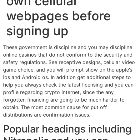
own cellular
webpages before
signing up
These government is discipline and you may discipline
online casinos that do not conform to the security and
safety regulations. See receptive designs, cellular video
game choice, and you will prompt show on the apple’s
ios and Android os. In addition get additional steps to
help you always check the latest licensing and you can
profile regarding crypto internet, since the any
forgotten financing are going to be much harder to
obtain. The most common cause for put off
distributions are confirmation issues.
Popular headings including