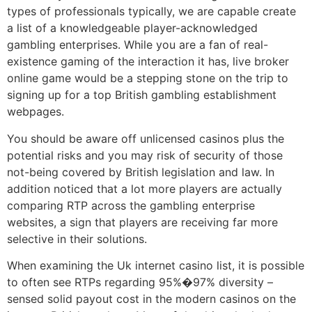
types of professionals typically, we are capable create
a list of a knowledgeable player-acknowledged
gambling enterprises. While you are a fan of real-
existence gaming of the interaction it has, live broker
online game would be a stepping stone on the trip to
signing up for a top British gambling establishment
webpages.
You should be aware off unlicensed casinos plus the
potential risks and you may risk of security of those
not-being covered by British legislation and law. In
addition noticed that a lot more players are actually
comparing RTP across the gambling enterprise
websites, a sign that players are receiving far more
selective in their solutions.
When examining the Uk internet casino list, it is possible
to often see RTPs regarding 95%�97% diversity –
sensed solid payout cost in the modern casinos on the