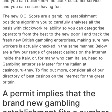
and you can bullet-the-time clock customer service,
and you can ensure having fun.
The new O.C. Score are a gambling establishment
positions algorithm you to carefully analyses all the
basis with clockwork reliability so you can categorise
operators from the best to the new poor. I and track the
fresh new British gambling enterprises, making sure new
workers is actually checked in the same manner. Below
are a few our range of greatest casinos on the internet
inside the Italy, or, for many who cam Italian, head to
Gambling enterprise Master for the Italian at
casinoguru-they. To find out more, consider all of our
directory of best casinos on the internet for the great
britain.
A permit implies that the
brand new gambling