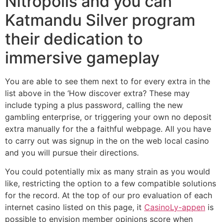
Nitropolis and you can
Katmandu Silver program
their dedication to
immersive gameplay
You are able to see them next to for every extra in the
list above in the ‘How discover extra? These may
include typing a plus password, calling the new
gambling enterprise, or triggering your own no deposit
extra manually for the a faithful webpage. All you have
to carry out was signup in the on the web local casino
and you will pursue their directions.
You could potentially mix as many strain as you would
like, restricting the option to a few compatible solutions
for the record. At the top of our pro evaluation of each
internet casino listed on this page, it
CasinoLy-appen
is
possible to envision member opinions score when