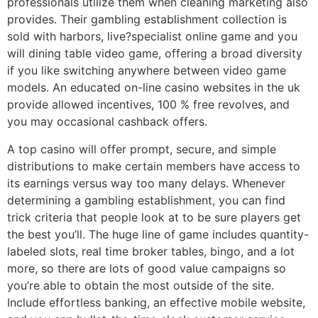
professionals utilize them when cleaning marketing also
provides. Their gambling establishment collection is
sold with harbors, live?specialist online game and you
will dining table video game, offering a broad diversity
if you like switching anywhere between video game
models. An educated on-line casino websites in the uk
provide allowed incentives, 100 % free revolves, and
you may occasional cashback offers.
A top casino will offer prompt, secure, and simple
distributions to make certain members have access to
its earnings versus way too many delays. Whenever
determining a gambling establishment, you can find
trick criteria that people look at to be sure players get
the best you’ll. The huge line of game includes quantity-
labeled slots, real time broker tables, bingo, and a lot
more, so there are lots of good value campaigns so
you’re able to obtain the most outside of the site.
Include effortless banking, an effective mobile website,