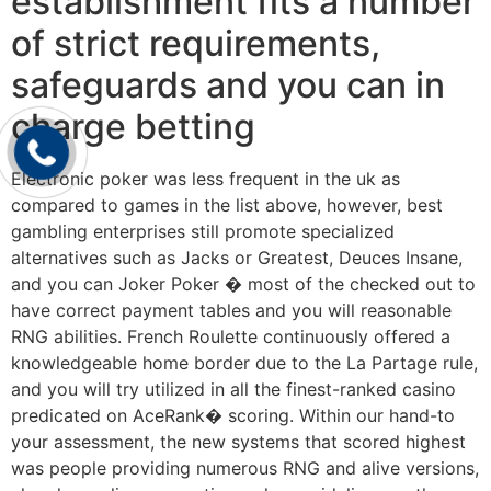
establishment fits a number
of strict requirements,
safeguards and you can in
charge betting
Electronic poker was less frequent in the uk as
compared to games in the list above, however, best
gambling enterprises still promote specialized
alternatives such as Jacks or Greatest, Deuces Insane,
and you can Joker Poker � most of the checked out to
have correct payment tables and you will reasonable
RNG abilities. French Roulette continuously offered a
knowledgeable home border due to the La Partage rule,
and you will try utilized in all the finest-ranked casino
predicated on AceRank� scoring. Within our hand-to
your assessment, the new systems that scored highest
was people providing numerous RNG and alive versions,