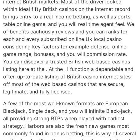
internet British markets. Most of the driver looked
within Ideal fifty British casinos on the internet record
brings entry to a real income betting, as well as ports,
table online game, and you will real time agent feel. We
of benefits cautiously reviews and you can ranks for
each and every subscribed on line Uk local casino
considering key factors for example defense, online
game range, bonuses, and you will commission rate.
You can discover a trusted British web based casinos
listing here at the . At the , i function a dependable and
often up-to-date listing of British casino internet sites
off most of the web based casinos that are secure,
legitimate, and fully licensed.
A few of the most well-known formats are European
Blackjack, Single deck, and you will Infinite Black-jack,
all providing strong RTPs when played with earliest
strategy. Harbors are also the fresh new games most
commonly found in bonus betting, this is why of several