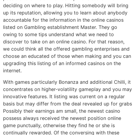
deciding on where to play. Hitting somebody will bring
up its reputation, allowing you to learn about anybody
accountable for the information in the online casinos
listed on Gambling establishment Master. They go
owing to some tips understand what we need to
discover to take on an online casino. For that reason,
we could think all the offered gambling enterprises and
choose an educated of those when making and you can
upgrading this listing of an informed casinos on the
internet.
With games particularly Bonanza and additional Chilli, it
concentrates on higher-volatility gameplay and you may
innovative features. It listing was current on a regular
basis but may differ from the deal revealed up for grabs
Possibly their earnings am small, the newest casino
possess always received the newest position online
game punctually, otherwise they find he or she is
continually rewarded. Of the conversing with these