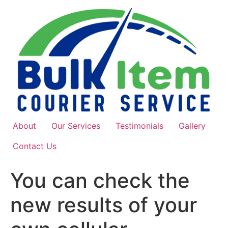
Skip
to
content
About
Our Services
Testimonials
Gallery
Contact Us
You can check the
new results of your