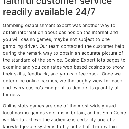
faithful customer service
readily available 24/7
Gambling establishment.expert was another way to
obtain information about casinos on the internet and
you will casino games, maybe not subject to one
gambling driver. Our team contacted the customer help
during the remark way to obtain an accurate picture of
the standard of the service. Casino Expert lets pages to
examine and you can rates web based casinos to show
their skills, feedback, and you can feedback. Once we
determine online casinos, we thoroughly view for each
and every casino’s Fine print to decide its quantity of
fairness.
Online slots games are one of the most widely used
local casino games versions in britain, and at Spin Genie
we like to believe the audience is certainly one of a
knowledgeable systems to try out all of them within.