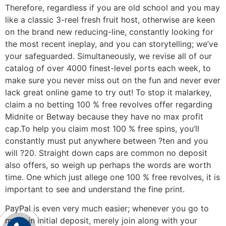
Therefore, regardless if you are old school and you may
like a classic 3-reel fresh fruit host, otherwise are keen
on the brand new reducing-line, constantly looking for
the most recent ineplay, and you can storytelling; we’ve
your safeguarded. Simultaneously, we revise all of our
catalog of over 4000 finest-level ports each week, to
make sure you never miss out on the fun and never ever
lack great online game to try out! To stop it malarkey,
claim a no betting 100 % free revolves offer regarding
Midnite or Betway because they have no max profit
cap.To help you claim most 100 % free spins, you’ll
constantly must put anywhere between ?ten and you
will ?20. Straight down caps are common no deposit
also offers, so weigh up perhaps the words are worth
time. One which just allege one 100 % free revolves, it is
important to see and understand the fine print.
PayPal is even very much easier; whenever you go to
make in initial deposit, merely join along with your