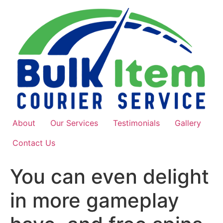
Skip
to
content
About
Our Services
Testimonials
Gallery
Contact Us
You can even delight
in more gameplay