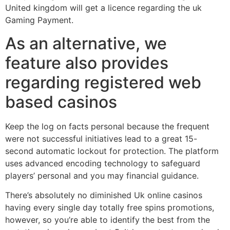
United kingdom will get a licence regarding the uk
Gaming Payment.
As an alternative, we
feature also provides
regarding registered web
based casinos
Keep the log on facts personal because the frequent
were not successful initiatives lead to a great 15-
second automatic lockout for protection. The platform
uses advanced encoding technology to safeguard
players’ personal and you may financial guidance.
There’s absolutely no diminished Uk online casinos
having every single day totally free spins promotions,
however, so you’re able to identify the best from the