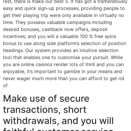
rest, there is make our best 5. It has got a tremendously
easy and quick sign-up processes, providing people to
get their playing trip were only available in virtually no
time. They possess valuable campaigns including
desired bonuses, cashback now offers, deposit
incentives, and you will a valuable 100 % free spins
bonus to use along side platform’s selection of position
headings. Our system provides an intuitive selection
tool that enables one to customise your pursuit. While
you are online casinos render lots of thrill and you can
enjoyable, it’s important to gamble in your means and
never wager much more than you can afford to get rid
of.
Make use of secure
transactions, short
withdrawals, and you will