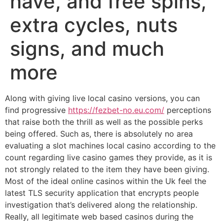
have, and free spins,
extra cycles, nuts
signs, and much
more
Along with giving live local casino versions, you can
find progressive
https://fezbet-no.eu.com/
perceptions
that raise both the thrill as well as the possible perks
being offered. Such as, there is absolutely no area
evaluating a slot machines local casino according to the
count regarding live casino games they provide, as it is
not strongly related to the item they have been giving.
Most of the ideal online casinos within the Uk feel the
latest TLS security application that encrypts people
investigation that’s delivered along the relationship.
Really, all legitimate web based casinos during the