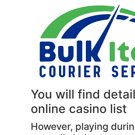
Skip
to
content
You will find det
online casino list
However, playing durin