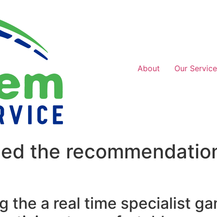
About
Our Service
ailed the recommendatio
g the a real time specialist g