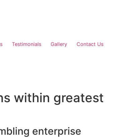
s
Testimonials
Gallery
Contact Us
ns within greatest
ambling enterprise