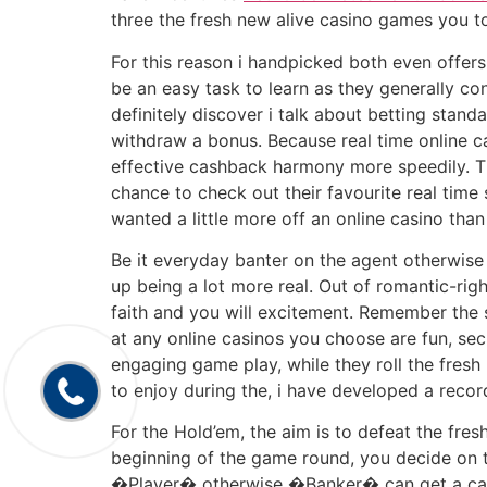
three the fresh new alive casino games you t
For this reason i handpicked both even offers 
be an easy task to learn as they generally c
definitely discover i talk about betting stan
withdraw a bonus. Because real time online c
effective cashback harmony more speedily. T
chance to check out their favourite real time
wanted a little more off an online casino than
Be it everyday banter on the agent otherwis
up being a lot more real. Out of romantic-rig
faith and you will excitement. Remember the s
at any online casinos you choose are fun, se
engaging game play, while they roll the fresh
to enjoy during the, i have developed a recor
For the Hold’em, the aim is to defeat the fre
beginning of the game round, you decide on t
�Player� otherwise �Banker� can get a cards 