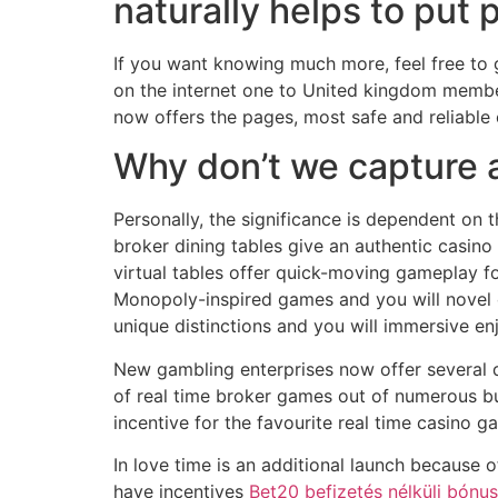
naturally helps to put 
If you want knowing much more, feel free to 
on the internet one to United kingdom members
now offers the pages, most safe and reliable
Why don’t we capture a
Personally, the significance is dependent on t
broker dining tables give an authentic casino
virtual tables offer quick-moving gameplay for
Monopoly-inspired games and you will novel
unique distinctions and you will immersive en
New gambling enterprises now offer several 
of real time broker games out of numerous bu
incentive for the favourite real time casino g
In love time is an additional launch because 
have incentives
Bet20 befizetés nélküli bónu