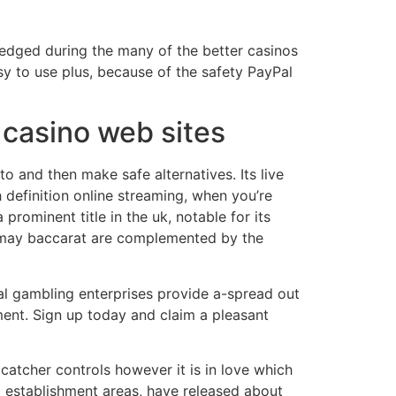
ledged during the many of the better casinos
sy to use plus, because of the safety PayPal
 casino web sites
to and then make safe alternatives. Its live
 definition online streaming, when you’re
rominent title in the uk, notable for its
 may baccarat are complemented by the
al gambling enterprises provide a-spread out
ment. Sign up today and claim a pleasant
catcher controls however it is in love which
 establishment areas, have released about