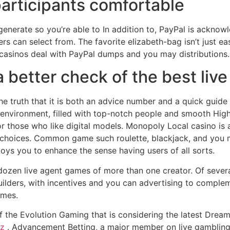
participants comfortable
generate so you’re able to In addition to, PayPal is acknow
 can select from. The favorite elizabeth-bag isn’t just ea
 casinos deal with PayPal dumps and you may distributions.
 better check of the best live
he truth that it is both an advice number and a quick guide 
 environment, filled with top-notch people and smooth High
 those who like digital models. Monopoly Local casino is a p
 choices. Common game such roulette, blackjack, and you
joys you to enhance the sense having users of all sorts.
dozen live agent games of more than one creator. Of sever
ilders, with incentives and you can advertising to comple
ames.
of the Evolution Gaming that is considering the latest Dream
sz
. Advancement Betting, a major member on live gambling