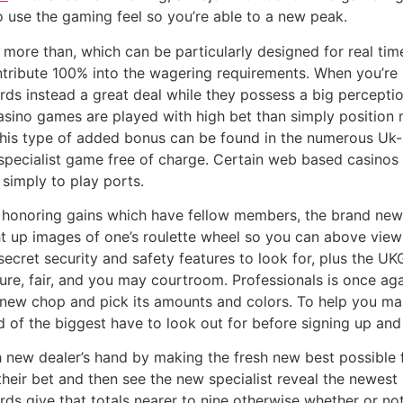
o use the gaming feel so you’re able to a new peak.
more than, which can be particularly designed for real time
ontribute 100% into the wagering requirements. When you’re
dards instead a great deal while they possess a big percept
asino games are played with high bet than simply position 
his type of added bonus can be found in the numerous Uk-
 specialist game free of charge. Certain web based casinos
 simply to play ports.
e honoring gains which have fellow members, the brand ne
ht up images of one’s roulette wheel so you can above viewp
ecret security and safety features to look for, plus the U
cure, fair, and you may courtroom. Professionals is once ag
 new chop and pick its amounts and colors. To help you mak
d of the biggest have to look out for before signing up and 
sh new dealer’s hand by making the fresh new best possible
heir bet and then see the new specialist reveal the newest 
give that totals nearer to nine otherwise whether or not 