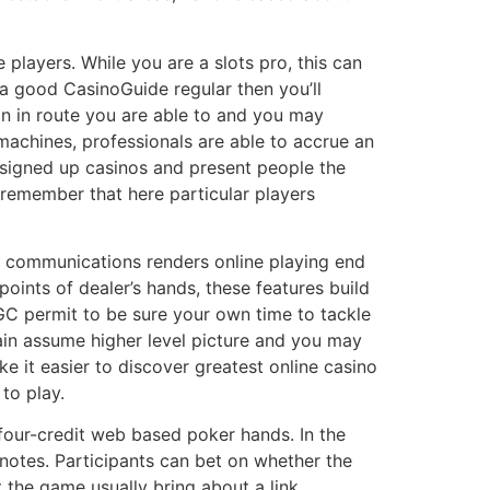
 players. While you are a slots pro, this can
 a good CasinoGuide regular then you’ll
ion in route you are able to and you may
machines, professionals are able to accrue an
signed up casinos and present people the
 remember that here particular players
w communications renders online playing end
oints of dealer’s hands, these features build
KGC permit to be sure your own time to tackle
ain assume higher level picture and you may
e it easier to discover greatest online casino
to play.
 four-credit web based poker hands. In the
notes. Participants can bet on whether the
the game usually bring about a link.