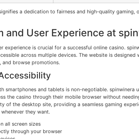
gnifies a dedication to fairness and high-quality gaming, 
m and User Experience at spi
 experience is crucial for a successful online casino. spinw
ccessible across multiple devices. The website is designed w
s, and browse promotions.
Accessibility
with smartphones and tablets is non-negotiable. spinwinera 
ess the casino through their mobile browser without needi
ality of the desktop site, providing a seamless gaming exper
, whenever they want.
n all screen sizes
ctly through your browser
devices