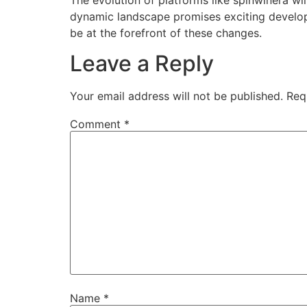
The evolution of platforms like spinwinera wi
dynamic landscape promises exciting developm
be at the forefront of these changes.
Leave a Reply
Your email address will not be published.
Req
Comment
*
Name
*