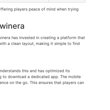
offering players peace of mind when trying
nwinera
inera has invested in creating a platform that
ith a clean layout, making it simple to find
understands this and has optimized its
ng to download a dedicated app. The mobile
ience on the go. This ensures that players can