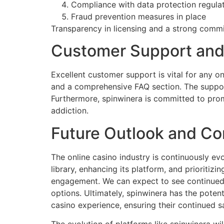
Compliance with data protection regula
Fraud prevention measures in place
Transparency in licensing and a strong commi
Customer Support and
Excellent customer support is vital for any onl
and a comprehensive FAQ section. The suppor
Furthermore, spinwinera is committed to pro
addiction.
Future Outlook and Co
The online casino industry is continuously ev
library, enhancing its platform, and priorit
engagement. We can expect to see continued 
options. Ultimately, spinwinera has the poten
casino experience, ensuring their continued s