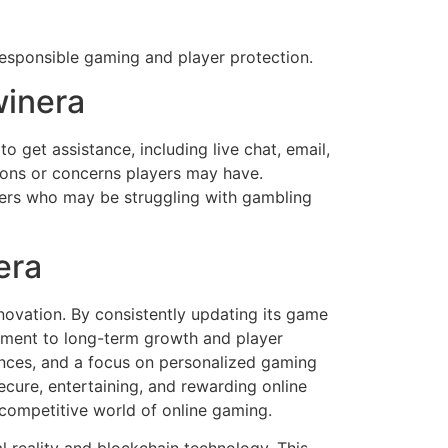
responsible gaming and player protection.
winera
o get assistance, including live chat, email,
ions or concerns players may have.
yers who may be struggling with gambling
era
novation. By consistently updating its game
itment to long-term growth and player
nces, and a focus on personalized gaming
ecure, entertaining, and rewarding online
-competitive world of online gaming.