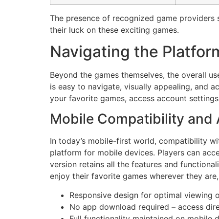
The presence of recognized game providers si
their luck on these exciting games.
Navigating the Platfor
Beyond the games themselves, the overall user
is easy to navigate, visually appealing, and a
your favorite games, access account setting
Mobile Compatibility and 
In today’s mobile-first world, compatibility 
platform for mobile devices. Players can acc
version retains all the features and function
enjoy their favorite games wherever they are
Responsive design for optimal viewing o
No app download required – access dire
Full functionality maintained on mobile 