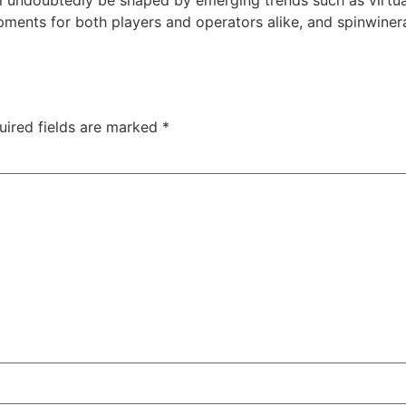
ll undoubtedly be shaped by emerging trends such as virtua
ents for both players and operators alike, and spinwinera’s
uired fields are marked
*