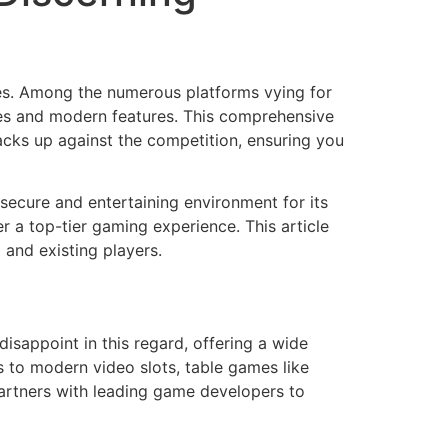
nces. Among the numerous platforms vying for
mes and modern features. This comprehensive
tacks up against the competition, ensuring you
secure and entertaining environment for its
r a top-tier gaming experience. This article
l and existing players.
isappoint in this regard, offering a wide
s to modern video slots, table games like
partners with leading game developers to