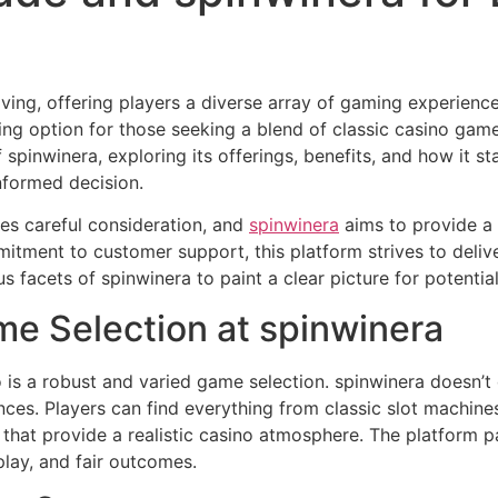
olving, offering players a diverse array of gaming experie
ling option for those seeking a blend of classic casino ga
 spinwinera, exploring its offerings, benefits, and how it s
nformed decision.
res careful consideration, and
spinwinera
aims to provide a 
mitment to customer support, this platform strives to delive
us facets of spinwinera to paint a clear picture for potentia
e Selection at spinwinera
 is a robust and varied game selection. spinwinera doesn’t d
ences. Players can find everything from classic slot machine
 that provide a realistic casino atmosphere. The platform 
lay, and fair outcomes.