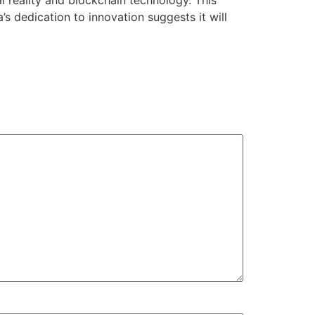
l reality and blockchain technology. This
 dedication to innovation suggests it will