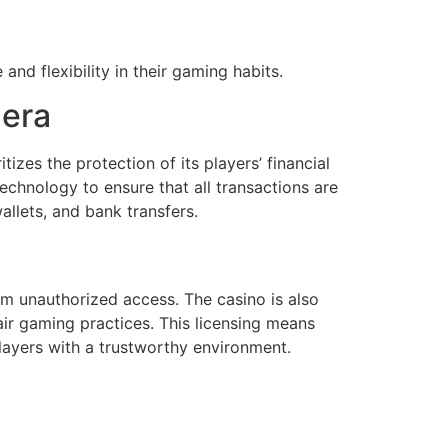
nd flexibility in their gaming habits.
nera
zes the protection of its players’ financial
chnology to ensure that all transactions are
llets, and bank transfers.
rom unauthorized access. The casino is also
air gaming practices. This licensing means
players with a trustworthy environment.