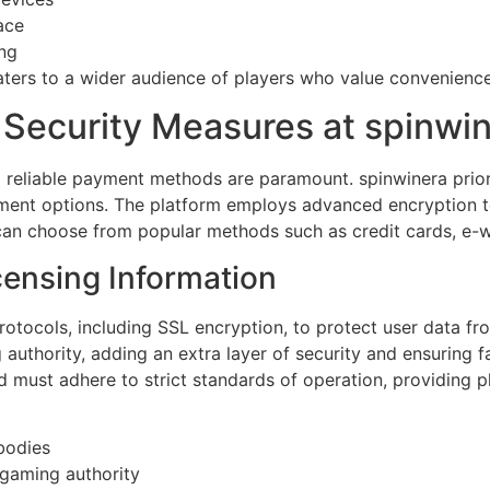
ace
ng
ters to a wider audience of players who value convenience a
Security Measures at spinwi
 reliable payment methods are paramount. spinwinera prioriti
ment options. The platform employs advanced encryption te
 can choose from popular methods such as credit cards, e-wa
censing Information
protocols, including SSL encryption, to protect user data f
authority, adding an extra layer of security and ensuring f
and must adhere to strict standards of operation, providing 
bodies
 gaming authority