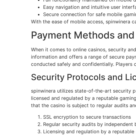
Easy navigation and intuitive user interf
Secure connection for safe mobile gami
With the ease of mobile access, spinwinera ca
Payment Methods and 
When it comes to online casinos, security and
information and offers a range of secure pay
conducted safely and confidentially. Players
Security Protocols and Li
spinwinera utilizes state-of-the-art security 
licensed and regulated by a reputable gaming 
that the casino is subject to regular audits 
SSL encryption to secure transactions
Regular security audits by independent 
Licensing and regulation by a reputable