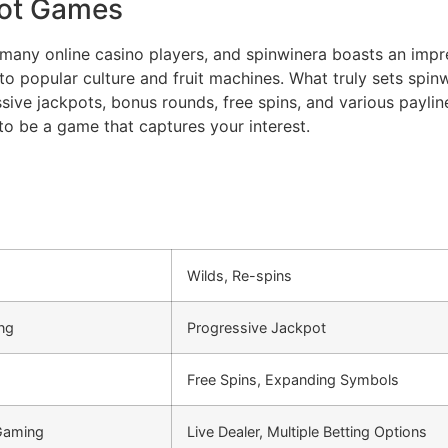
Slot Games
r many online casino players, and spinwinera boasts an impr
o popular culture and fruit machines. What truly sets spinwin
sive jackpots, bonus rounds, free spins, and various payli
to be a game that captures your interest.
Wilds, Re-spins
ng
Progressive Jackpot
Free Spins, Expanding Symbols
Gaming
Live Dealer, Multiple Betting Options