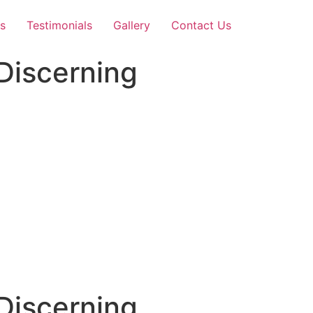
s
Testimonials
Gallery
Contact Us
 Discerning
 Discerning