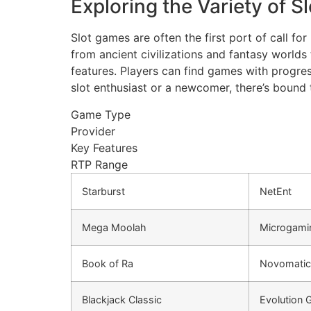
Exploring the Variety of 
Slot games are often the first port of call fo
from ancient civilizations and fantasy worlds t
features. Players can find games with progres
slot enthusiast or a newcomer, there’s bound 
Game Type
Provider
Key Features
RTP Range
Starburst
NetEnt
Mega Moolah
Microgami
Book of Ra
Novomatic
Blackjack Classic
Evolution 