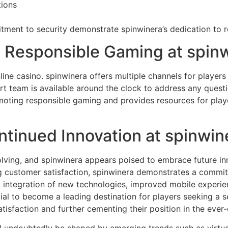
tions
tment to security demonstrate spinwinera’s dedication to 
 Responsible Gaming at spin
ine casino. spinwinera offers multiple channels for players t
t team is available around the clock to address any quest
moting responsible gaming and provides resources for pla
ntinued Innovation at spinwin
olving, and spinwinera appears poised to embrace future in
izing customer satisfaction, spinwinera demonstrates a comm
integration of new technologies, improved mobile experie
tial to become a leading destination for players seeking a s
atisfaction and further cementing their position in the ever