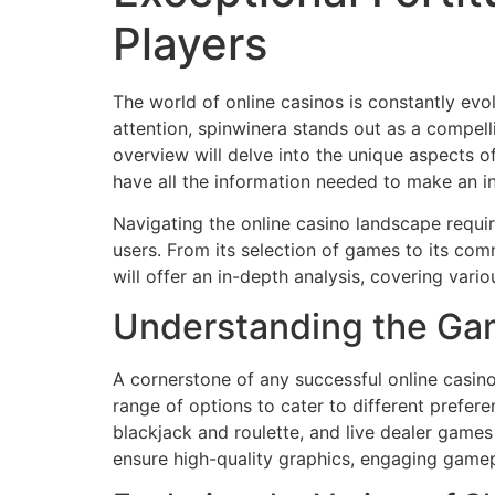
Players
The world of online casinos is constantly ev
attention, spinwinera stands out as a compel
overview will delve into the unique aspects of
have all the information needed to make an i
Navigating the online casino landscape requi
users. From its selection of games to its com
will offer an in-depth analysis, covering vario
Understanding the Gam
A cornerstone of any successful online casino
range of options to cater to different prefer
blackjack and roulette, and live dealer games
ensure high-quality graphics, engaging gamep