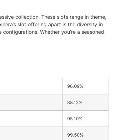
essive collection. These slots range in theme,
era’s slot offering apart is the diversity in
ne configurations. Whether you’re a seasoned
96.09%
88.12%
95.10%
99.50%