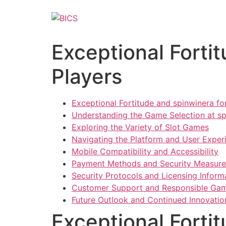
Skip
to
content
Exceptional Forti
Players
Exceptional Fortitude and spinwinera fo
Understanding the Game Selection at sp
Exploring the Variety of Slot Games
Navigating the Platform and User Exper
Mobile Compatibility and Accessibility
Payment Methods and Security Measures
Security Protocols and Licensing Inform
Customer Support and Responsible Gam
Future Outlook and Continued Innovatio
Exceptional Forti