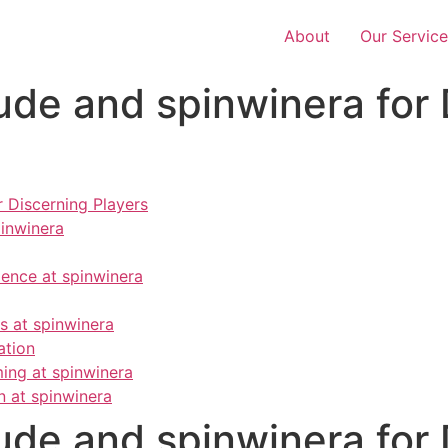
About
Our Service
tude and spinwinera for
r Discerning Players
inwinera
ience at spinwinera
 at spinwinera
ation
ing at spinwinera
n at spinwinera
tude and spinwinera for