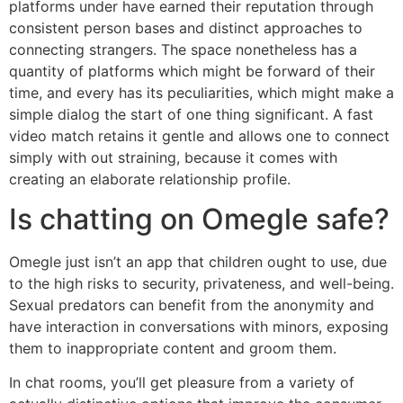
platforms under have earned their reputation through
consistent person bases and distinct approaches to
connecting strangers. The space nonetheless has a
quantity of platforms which might be forward of their
time, and every has its peculiarities, which might make a
simple dialog the start of one thing significant. A fast
video match retains it gentle and allows one to connect
simply with out straining, because it comes with
creating an elaborate relationship profile.
Is chatting on Omegle safe?
Omegle just isn’t an app that children ought to use, due
to the high risks to security, privateness, and well-being.
Sexual predators can benefit from the anonymity and
have interaction in conversations with minors, exposing
them to inappropriate content and groom them.
In chat rooms, you’ll get pleasure from a variety of