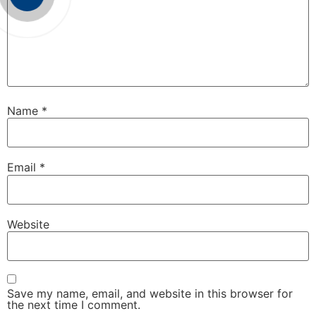
Name
*
Email
*
Website
Save my name, email, and website in this browser for
the next time I comment.