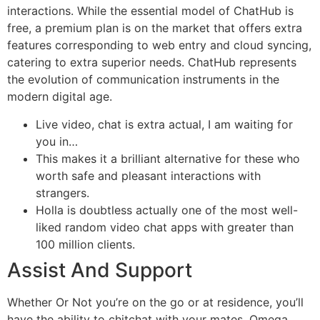
interactions. While the essential model of ChatHub is
free, a premium plan is on the market that offers extra
features corresponding to web entry and cloud syncing,
catering to extra superior needs. ChatHub represents
the evolution of communication instruments in the
modern digital age.
Live video, chat is extra actual, I am waiting for
you in…
This makes it a brilliant alternative for these who
worth safe and pleasant interactions with
strangers.
Holla is doubtless actually one of the most well-
liked random video chat apps with greater than
100 million clients.
Assist And Support
Whether Or Not you’re on the go or at residence, you’ll
have the ability to chitchat with your mates. Omega