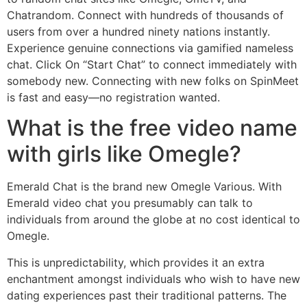
Chatrandom. Connect with hundreds of thousands of
users from over a hundred ninety nations instantly.
Experience genuine connections via gamified nameless
chat. Click On “Start Chat” to connect immediately with
somebody new. Connecting with new folks on SpinMeet
is fast and easy—no registration wanted.
What is the free video name
with girls like Omegle?
Emerald Chat is the brand new Omegle Various. With
Emerald video chat you presumably can talk to
individuals from around the globe at no cost identical to
Omegle.
This is unpredictability, which provides it an extra
enchantment amongst individuals who wish to have new
dating experiences past their traditional patterns. The