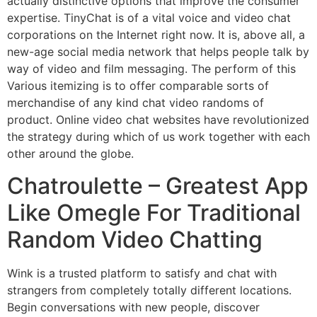
actually distinctive options that improve the consumer
expertise. TinyChat is of a vital voice and video chat
corporations on the Internet right now. It is, above all, a
new-age social media network that helps people talk by
way of video and film messaging. The perform of this
Various itemizing is to offer comparable sorts of
merchandise of any kind chat video randoms of
product. Online video chat websites have revolutionized
the strategy during which of us work together with each
other around the globe.
Chatroulette – Greatest App
Like Omegle For Traditional
Random Video Chatting
Wink is a trusted platform to satisfy and chat with
strangers from completely totally different locations.
Begin conversations with new people, discover