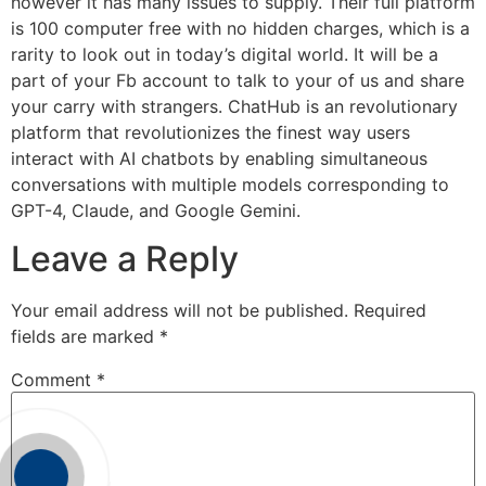
however it has many issues to supply. Their full platform
is 100 computer free with no hidden charges, which is a
rarity to look out in today’s digital world. It will be a
part of your Fb account to talk to your of us and share
your carry with strangers. ChatHub is an revolutionary
platform that revolutionizes the finest way users
interact with AI chatbots by enabling simultaneous
conversations with multiple models corresponding to
GPT-4, Claude, and Google Gemini.
Leave a Reply
Your email address will not be published.
Required
fields are marked
*
Comment
*