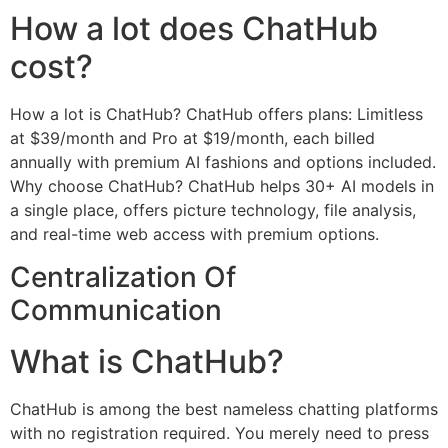
How a lot does ChatHub
cost?
How a lot is ChatHub? ChatHub offers plans: Limitless
at $39/month and Pro at $19/month, each billed
annually with premium AI fashions and options included.
Why choose ChatHub? ChatHub helps 30+ AI models in
a single place, offers picture technology, file analysis,
and real-time web access with premium options.
Centralization Of
Communication
What is ChatHub?
ChatHub is among the best nameless chatting platforms
with no registration required. You merely need to press