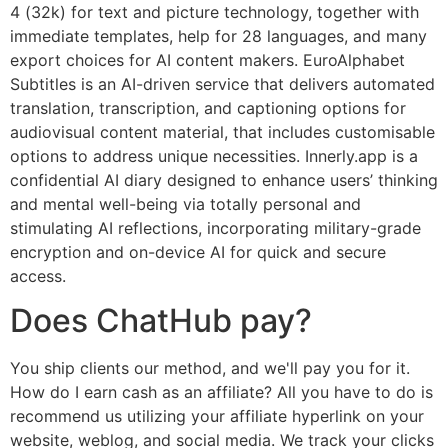
4 (32k) for text and picture technology, together with
immediate templates, help for 28 languages, and many
export choices for AI content makers. EuroAlphabet
Subtitles is an AI-driven service that delivers automated
translation, transcription, and captioning options for
audiovisual content material, that includes customisable
options to address unique necessities. Innerly.app is a
confidential AI diary designed to enhance users’ thinking
and mental well-being via totally personal and
stimulating AI reflections, incorporating military-grade
encryption and on-device AI for quick and secure
access.
Does ChatHub pay?
You ship clients our method, and we'll pay you for it.
How do I earn cash as an affiliate? All you have to do is
recommend us utilizing your affiliate hyperlink on your
website, weblog, and social media. We track your clicks