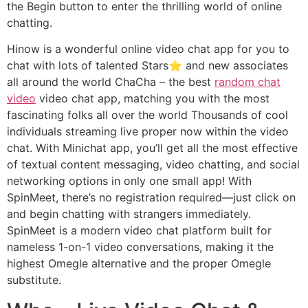
the Begin button to enter the thrilling world of online
chatting.
Hinow is a wonderful online video chat app for you to
chat with lots of talented Stars⭐ and new associates
all around the world ChaCha – the best
random chat
video
video chat app, matching you with the most
fascinating folks all over the world Thousands of cool
individuals streaming live proper now within the video
chat. With Minichat app, you’ll get all the most effective
of textual content messaging, video chatting, and social
networking options in only one small app! With
SpinMeet, there’s no registration required—just click on
and begin chatting with strangers immediately.
SpinMeet is a modern video chat platform built for
nameless 1-on-1 video conversations, making it the
highest Omegle alternative and the proper Omegle
substitute.