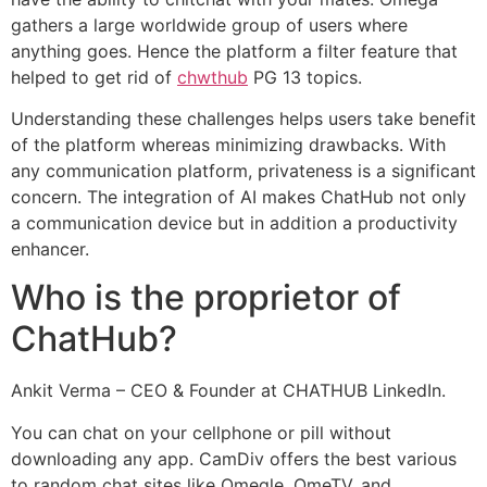
gathers a large worldwide group of users where
anything goes. Hence the platform a filter feature that
helped to get rid of
chwthub
PG 13 topics.
Understanding these challenges helps users take benefit
of the platform whereas minimizing drawbacks. With
any communication platform, privateness is a significant
concern. The integration of AI makes ChatHub not only
a communication device but in addition a productivity
enhancer.
Who is the proprietor of
ChatHub?
Ankit Verma – CEO & Founder at CHATHUB LinkedIn.
You can chat on your cellphone or pill without
downloading any app. CamDiv offers the best various
to random chat sites like Omegle, OmeTV, and