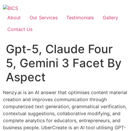
Skip
to
content
About
Our Services
Testimonials
Gallery
Contact Us
Gpt-5, Claude Four
5, Gemini 3 Facet By
Aspect
Nenzy.ai is an AI answer that optimises content material
creation and improves communication through
computerized text generation, grammatical verification,
contextual suggestions, collaborative modifying, and
complete analytics for educators, entrepreneurs, and
business people. UberCreate is an AI tool utilising GPT-