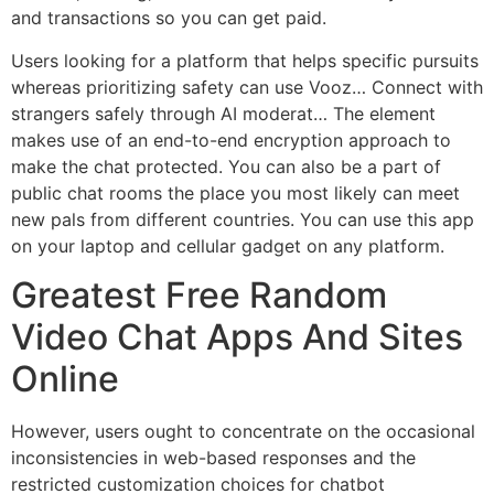
and transactions so you can get paid.
Users looking for a platform that helps specific pursuits
whereas prioritizing safety can use Vooz… Connect with
strangers safely through AI moderat… The element
makes use of an end-to-end encryption approach to
make the chat protected. You can also be a part of
public chat rooms the place you most likely can meet
new pals from different countries. You can use this app
on your laptop and cellular gadget on any platform.
Greatest Free Random
Video Chat Apps And Sites
Online
However, users ought to concentrate on the occasional
inconsistencies in web-based responses and the
restricted customization choices for chatbot