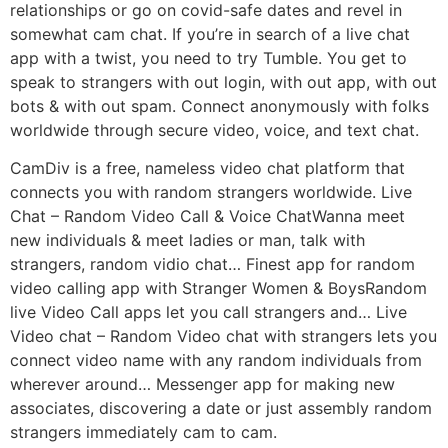
relationships or go on covid-safe dates and revel in
somewhat cam chat. If you’re in search of a live chat
app with a twist, you need to try Tumble. You get to
speak to strangers with out login, with out app, with out
bots & with out spam. Connect anonymously with folks
worldwide through secure video, voice, and text chat.
CamDiv is a free, nameless video chat platform that
connects you with random strangers worldwide. Live
Chat – Random Video Call & Voice ChatWanna meet
new individuals & meet ladies or man, talk with
strangers, random vidio chat… Finest app for random
video calling app with Stranger Women & BoysRandom
live Video Call apps let you call strangers and… Live
Video chat – Random Video chat with strangers lets you
connect video name with any random individuals from
wherever around… Messenger app for making new
associates, discovering a date or just assembly random
strangers immediately cam to cam.