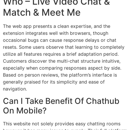
Who – Live Video Chat &
Match & Meet Me
The web app presents a clean expertise, and the
extension integrates well with browsers, though
occasional bugs can cause response delays or chat
resets. Some users observe that learning to completely
utilize all features requires a brief adaptation period.
Customers discover the multi-chat structure intuitive,
especially when comparing responses aspect by side.
Based on person reviews, the platform’s interface is
generally praised for its simplicity and ease of
navigation.
Can I Take Benefit Of Chathub
On Mobile?
This website not solely provides easy chatting rooms